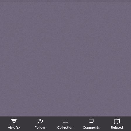
vividfax
Follow
Collection
Comments
Related