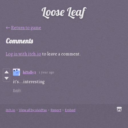
←
Return to game
Comments
Log in with itch.io
to leave a comment.
hiYall<3
1 year ago
it's...interesting
Reply
itch.io
·
View all by vividfax
·
Report
·
Embed