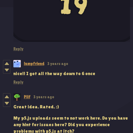
Reply
lumpfriend
3 years ago
nice!! I got all the way down to 6 once
Reply
Plif
3 years ago
Great idea. Rated. :)
My p5.js uploads seem to not work here. Do you have
any hint for issues here? Did you experience
problems with p5.js at itch?