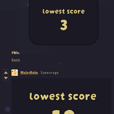
this.
Reply
MajorBaka
3 years ago