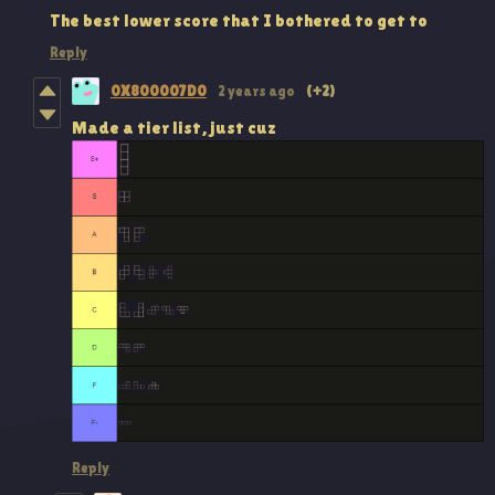
The best lower score that I bothered to get to
Reply
0X800007D0
2 years ago
(+2)
Made a tier list, just cuz
Reply