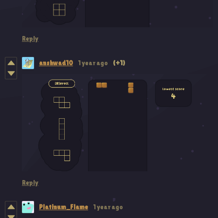
Reply
anshwad10
1 year ago
(+1)
Reply
Platinum_Flame
1 year ago