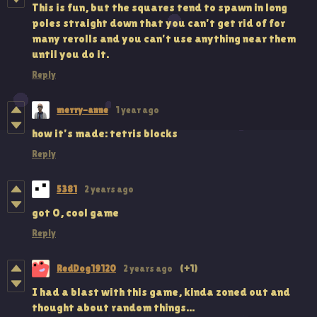
This is fun, but the squares tend to spawn in long
poles straight down that you can't get rid of for
many rerolls and you can't use anything near them
until you do it.
Reply
merry-anne
1 year ago
how it's made: tetris blocks
Reply
5381
2 years ago
got 0, cool game
Reply
RedDog19120
2 years ago
(+1)
I had a blast with this game, kinda zoned out and
thought about random things...