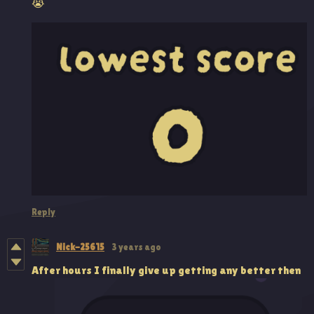
😭
Reply
Nick-25615
3 years ago
After hours I finally give up getting any better then