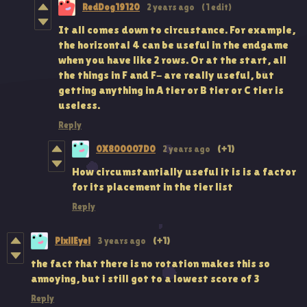
RedDog19120
2 years ago
(1 edit)
It all comes down to circustance. For example,
the horizontal 4 can be useful in the endgame
when you have like 2 rows. Or at the start, all
the things in F and F- are really useful, but
getting anything in A tier or B tier or C tier is
useless.
Reply
0X800007D0
2 years ago
(+1)
How circumstantially useful it is is a factor
for its placement in the tier list
Reply
PixilEye!
3 years ago
(+1)
the fact that there is no rotation makes this so
annoying, but i still got to a lowest score of 3
Reply