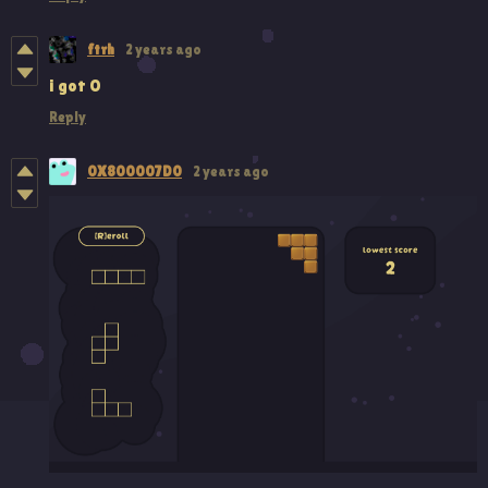
ftrh
2 years ago
i got 0
Reply
0X800007D0
2 years ago