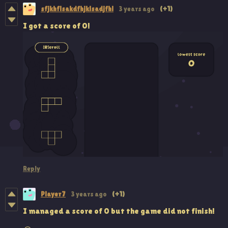
sfjkhflsakdfhjklsadjfhl
3 years ago
(+1)
I got a score of 0!
Reply
Player 7
3 years ago
(+1)
I managed a score of 0 but the game did not finish!