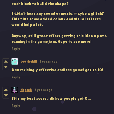
each block to build the shape?
I didn't hear any sound or music, maybe a glitch?
This plus some added colour and visual effects
would help a lot.
Anyway, still great effort getting this idea up and
running in the game jam. Hope to see more!
Reply
courierkill
3 years ago
A surprisingly effective endless game! got to 10!
Reply
Negreb
3 years ago
19 is my best score. idk how people get 0...
Reply