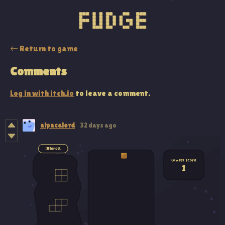
←
Return to game
Comments
Log in with itch.io
to leave a comment.
alpacalord
32 days ago