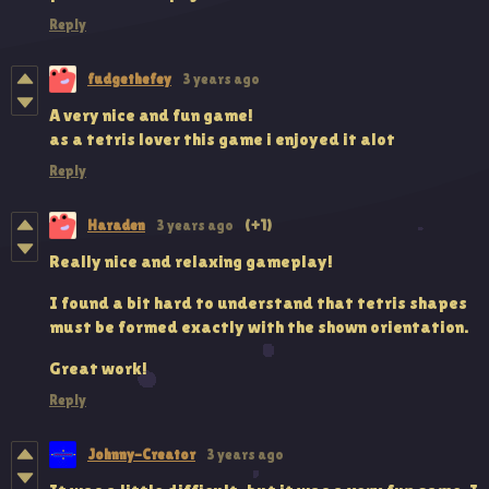
Reply
fudgethefey
3 years ago
A very nice and fun game!
as a tetris lover this game i enjoyed it alot
Reply
Haraden
3 years ago
(+1)
Really nice and relaxing gameplay!
I found a bit hard to understand that tetris shapes
must be formed exactly with the shown orientation.
Great work!
Reply
Johnny-Creator
3 years ago