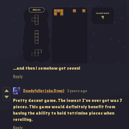
...and then i somehow got seven!
Reply
Dandyfeller (aka Drew)
2 years ago
Pretty decent game. The lowest I've ever got was 7
pieces. This game would definitely benefit from
having the ability to hold tetrimino pieces when
rerolling.
Reply