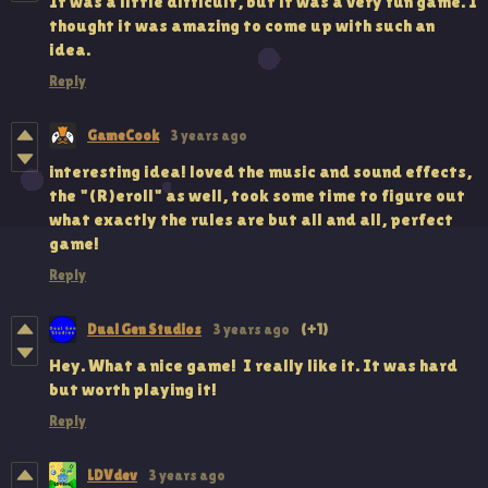
It was a little difficult, but it was a very fun game. I
thought it was amazing to come up with such an
idea.
Reply
GameCook
3 years ago
interesting idea! loved the music and sound effects,
the "(R)eroll" as well, took some time to figure out
what exactly the rules are but all and all, perfect
game!
Reply
Dual Gen Studios
3 years ago
(+1)
Hey. What a nice game! I really like it. It was hard
but worth playing it!
Reply
LDVdev
3 years ago