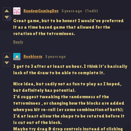
RandomGamingDev
3 years ago
(1 edit)
Great game, but to be honest I would've preferred
it as a time based game that allowed for the
rotation of the tetrominoes.
Reply
Roobicorn
3 years ago
I got to 3 after at least an hour. I think it's basically
luck of the draw to be able to complete it.
Nice idea, but sadly not as fun to play as I hoped,
but definitely has potential.
I'd suggest tweaking the randomness of the
tetrominoes , or changing how the blocks are added
when you hit re-roll (or some combination of both);
I'd at least allow the shape to be rotated before it
is cut out of the block.
Maybe try drag & drop controls instead of clicking